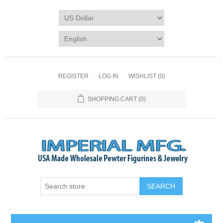
REGISTER
LOG IN
WISHLIST
(0)
SHOPPING CART
(0)