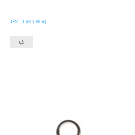
JR4 Jump Ring