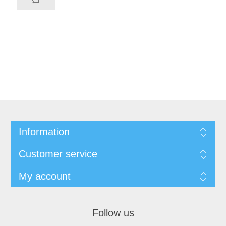
Information
Customer service
My account
Follow us