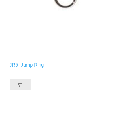
JR5 Jump Ring