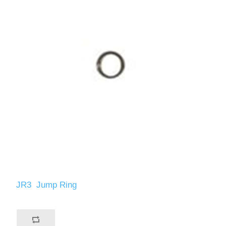
JR3 Jump Ring