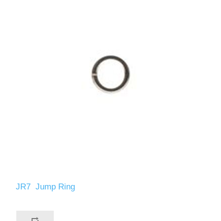
JR7 Jump Ring