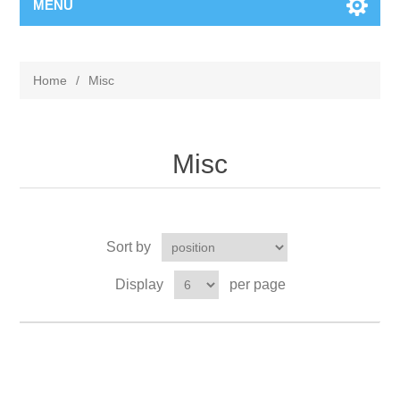
MENU
Home
/
Misc
Misc
Sort by
Display
per page